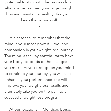
potential to stick with the process long 
after you’ve reached your target weight 
loss and maintain a healthy lifestyle to 
keep the pounds off.
-
     It is essential to remember that the 
mind is your most powerful tool and 
companion in your weight loss journey. 
The mind is the key contributor to how 
your body responds to the changes 
you make. As you strengthen your mind 
to continue your journey, you will also 
enhance your performance, this will 
improve your weight loss results and 
ultimately take you on the path to a 
successful weight loss program.
     At our locations in Meridian, Boise, 