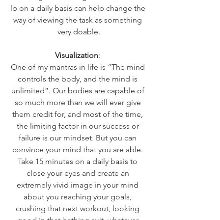
lb on a daily basis can help change the 
way of viewing the task as something 
very doable.
Visualization
: 
One of my mantras in life is “The mind 
controls the body, and the mind is 
unlimited”. Our bodies are capable of 
so much more than we will ever give 
them credit for, and most of the time, 
the limiting factor in our success or 
failure is our mindset. But you can 
convince your mind that you are able. 
Take 15 minutes on a daily basis to 
close your eyes and create an 
extremely vivid image in your mind 
about you reaching your goals, 
crushing that next workout, looking 