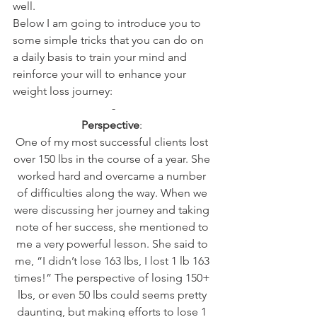
well.
Below I am going to introduce you to 
some simple tricks that you can do on 
a daily basis to train your mind and 
reinforce your will to enhance your 
weight loss journey:
-
Perspective
: 
One of my most successful clients lost 
over 150 lbs in the course of a year. She 
worked hard and overcame a number 
of difficulties along the way. When we 
were discussing her journey and taking 
note of her success, she mentioned to 
me a very powerful lesson. She said to 
me, “I didn’t lose 163 lbs, I lost 1 lb 163 
times!” The perspective of losing 150+ 
lbs, or even 50 lbs could seems pretty 
daunting, but making efforts to lose 1 