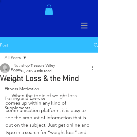
Post
All Posts
Nutrishop Treasure Valley
All Posts
Oct 15, 2019
4 min read
Weight Loss & the Mind
Nutrition
Fitness Motivation
     When the topic of weight loss 
Training and Exercise
comes up within any kind of 
Supplements
communication platform, it is easy to 
see the amount of information that is 
out on the subject. Just get online and 
type in a search for “weight loss” and 