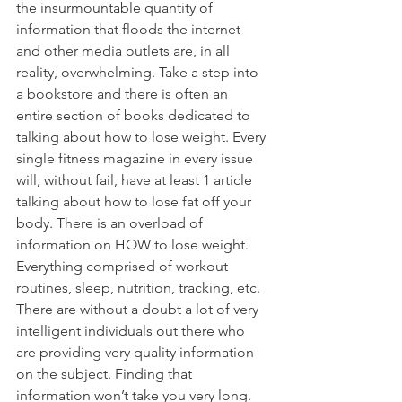
the insurmountable quantity of 
information that floods the internet 
and other media outlets are, in all 
reality, overwhelming. Take a step into 
a bookstore and there is often an 
entire section of books dedicated to 
talking about how to lose weight. Every 
single fitness magazine in every issue 
will, without fail, have at least 1 article 
talking about how to lose fat off your 
body. There is an overload of 
information on HOW to lose weight. 
Everything comprised of workout 
routines, sleep, nutrition, tracking, etc. 
There are without a doubt a lot of very 
intelligent individuals out there who 
are providing very quality information 
on the subject. Finding that 
information won’t take you very long.