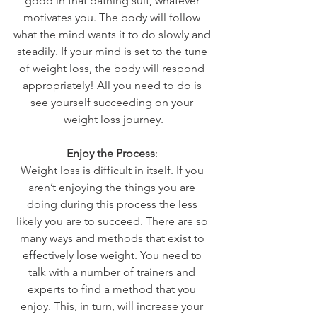
good in that bathing suit, whatever 
motivates you. The body will follow 
what the mind wants it to do slowly and 
steadily. If your mind is set to the tune 
of weight loss, the body will respond 
appropriately! All you need to do is 
see yourself succeeding on your 
weight loss journey.
Enjoy the Process
: 
Weight loss is difficult in itself. If you 
aren’t enjoying the things you are 
doing during this process the less 
likely you are to succeed. There are so 
many ways and methods that exist to 
effectively lose weight. You need to 
talk with a number of trainers and 
experts to find a method that you 
enjoy. This, in turn, will increase your 