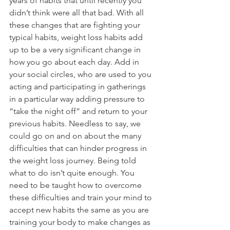
years of habits that until recently you 
didn’t think were all that bad. With all 
these changes that are fighting your 
typical habits, weight loss habits add 
up to be a very significant change in 
how you go about each day. Add in 
your social circles, who are used to you 
acting and participating in gatherings 
in a particular way adding pressure to 
“take the night off” and return to your 
previous habits. Needless to say, we 
could go on and on about the many 
difficulties that can hinder progress in 
the weight loss journey. Being told 
what to do isn’t quite enough. You 
need to be taught how to overcome 
these difficulties and train your mind to 
accept new habits the same as you are 
training your body to make changes as 