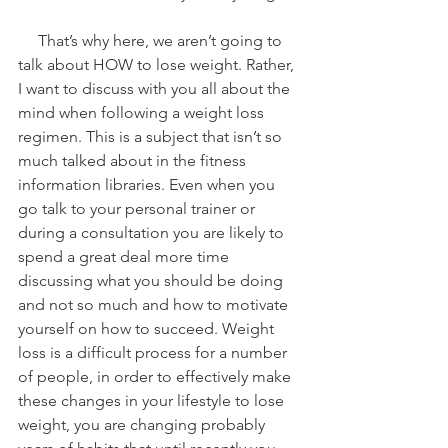
     That’s why here, we aren’t going to 
talk about HOW to lose weight. Rather, 
I want to discuss with you all about the 
mind when following a weight loss 
regimen. This is a subject that isn’t so 
much talked about in the fitness 
information libraries. Even when you 
go talk to your personal trainer or 
during a consultation you are likely to 
spend a great deal more time 
discussing what you should be doing 
and not so much and how to motivate 
yourself on how to succeed. Weight 
loss is a difficult process for a number 
of people, in order to effectively make 
these changes in your lifestyle to lose 
weight, you are changing probably 