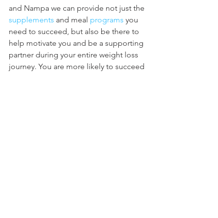
and Nampa we can provide not just the 
supplements
 and meal 
programs
 you 
need to succeed, but also be there to 
help motivate you and be a supporting 
partner during your entire weight loss 
journey. You are more likely to succeed 
with an awesome supporting cast 
behind you than trying to do it by 
yourself. Not only with us at Nutrishop 
will you find the support you need, but 
we also 
partner
 with amazing local 
gyms to add to those supporting you 
through your weight loss journey.
Every Day... A Little Stronger