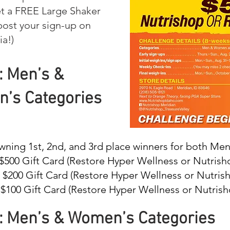
t a FREE Large Shaker
ost your sign-up on
ia!)
: Men’s &
’s Categories
wning 1st, 2nd, and 3rd place winners for both M
 $500 Gift Card (Restore Hyper Wellness or Nutrish
: $200 Gift Card (Restore Hyper Wellness or Nutris
 $100 Gift Card (Restore Hyper Wellness or Nutrish
: Men’s & Women’s Categories