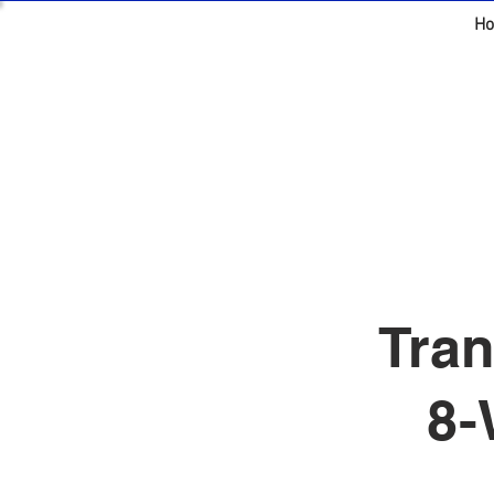
H
Tran
8-