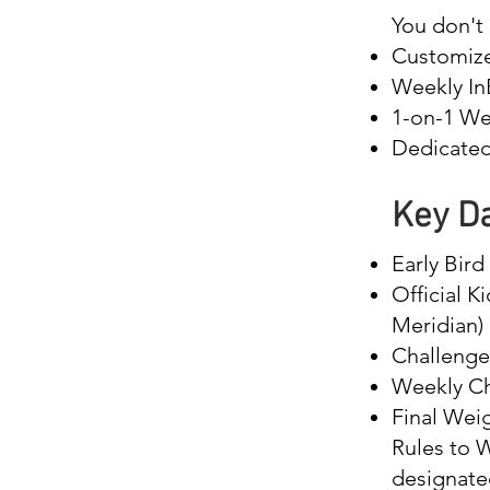
You don't 
Customize
Weekly InB
1-on-1 We
Dedicated 
Key Da
Early Bir
Official K
Meridian)
Challenge
Weekly Ch
Final Wei
Rules to W
designate