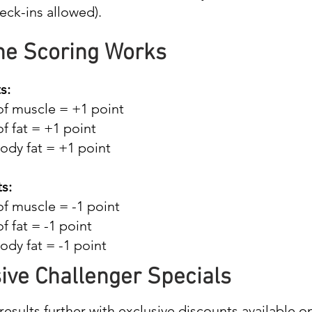
eck-ins allowed).
he Scoring Works
s:
of muscle = +1 point
of fat = +1 point
ody fat = +1 point
s:
of muscle = -1 point
of fat = -1 point
dy fat = -1 point
ive Challenger Specials
results further with exclusive discounts available o