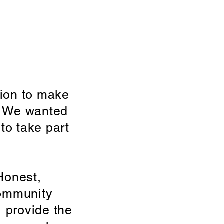
ion to make
e. We wanted
to take part
Honest,
community
l provide the