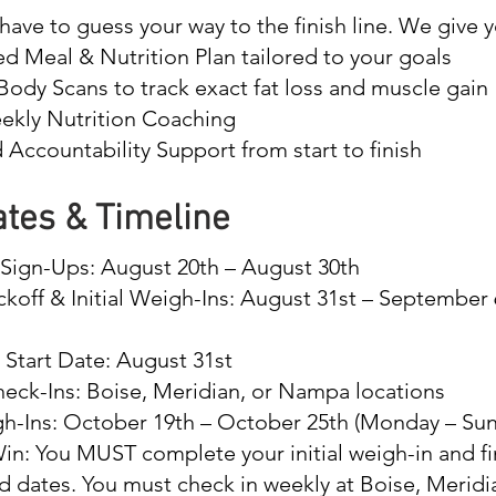
have to guess your way to the finish line. We give y
d Meal & Nutrition Plan tailored to your goals
ody Scans to track exact fat loss and muscle gain
ekly Nutrition Coaching
Accountability Support from start to finish
tes & Timeline
d Sign-Ups: August 20th – August 30th
ickoff & Initial Weigh-Ins: August 31st – September
 Start Date: August 31st
eck-Ins: Boise, Meridian, or Nampa locations
gh-Ins: October 19th – October 25th (Monday – Su
in: You MUST complete your initial weigh-in and fi
d dates. You must check in weekly at Boise, Meridi