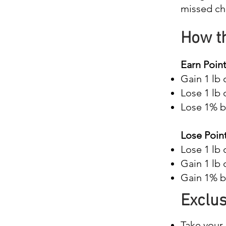
missed ch
How t
Earn Point
Gain 1 lb 
Lose 1 lb 
Lose 1% b
Lose Point
Lose 1 lb 
Gain 1 lb 
Gain 1% bo
Exclus
Take your 