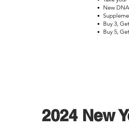
New DNA T
Supplemen
Buy 3, Ge
Buy 5, Ge
2024 New Y