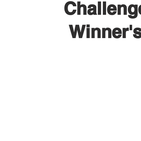
Challeng
Winner'