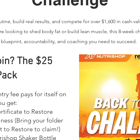
tine, build real results, and compete for over $1,600 in cash-val
e looking to shed body fat or build lean muscle, this 8-week c
 blueprint, accountability, and coaching you need to succeed.
in? The $25
Pack
try fee pays for itself on
ou get:
rtificate to Restore
ness (Bring your folder
t to Restore to claim!)
ishop Shaker Bottle