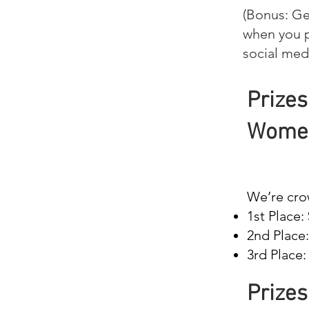
(Bonus: Ge
when you p
social med
Prizes
Women
We’re cro
1st Place:
2nd Place
3rd Place:
Prizes