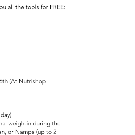
ou all the tools for FREE:
 6th (At Nutrishop
nday)
nal weigh-in during the
an, or Nampa (up to 2