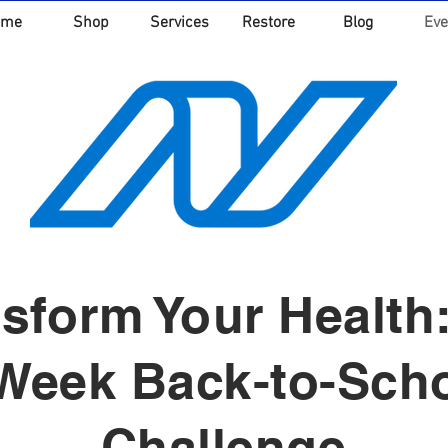
ome
Shop
Services
Restore
Blog
Eve
sform Your Health
Week Back-to-Sch
Challenge