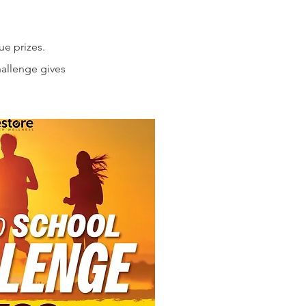
ue prizes.
hallenge gives