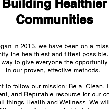
Building Healthier
Communities
gan in 2013, we have been on a miss
ty the healthiest and fittest possibl
 way to give everyone the opportunity 
in our proven, effective methods.
 to follow our mission: Be a Clean, 
ent, and Reputable resource for our 
ll things Health and Wellness. We wil