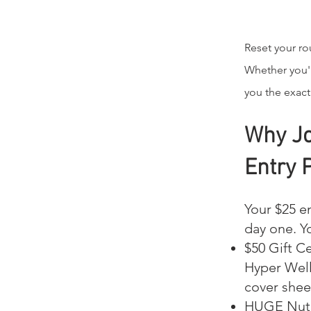
Reset your rou
Whether you'r
you the exact
Why Jo
Entry 
Your $25 en
day one. Y
$50 Gift Ce
Hyper Well
cover shee
HUGE Nutr