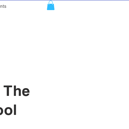
nts
: The
ool