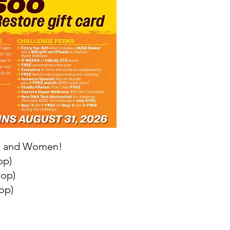
en and Women!
op)
hop)
op)