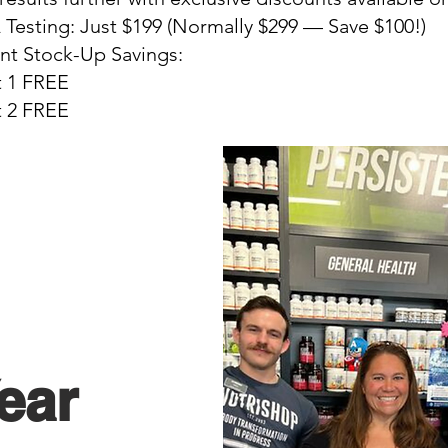
esting: Just $199 (Normally $299 — Save $100!)
t Stock-Up Savings:
t 1 FREE
t 2 FREE
ear