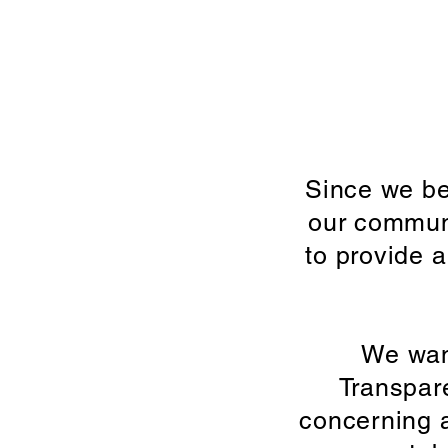
Since we be
our communi
to provide a
We want
Transpar
concerning a