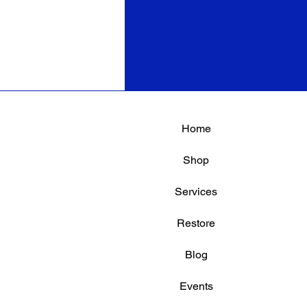
Home
Shop
Services
Restore
Blog
Events