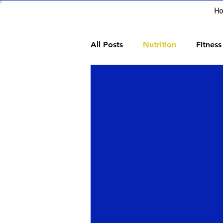
H
All Posts
Nutrition
Fitness