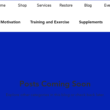
ome
Shop
Services
Restore
Blog
Eve
 Motivation
Training and Exercise
Supplements
Posts Coming Soon
Explore other categories in this blog or check back later.