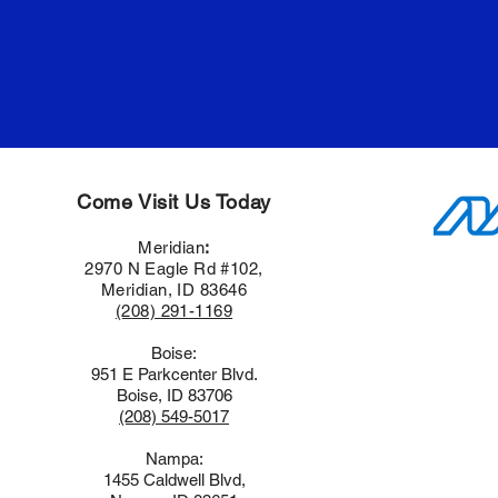
Come Visit Us Today
Meridian
:
2970 N Eagle Rd #102,
Meridian, ID 83646
(208) 291-1169
Boise:
951 E Parkcenter Blvd.
Boise, ID 83706
(208) 549-5017
Nampa:
1455 Caldwell Blvd,