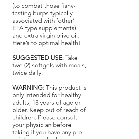
(to combat those fishy-
tasting burps typically
associated with ‘other’
EFA type supplements)
and extra virgin olive oil.
Here’s to optimal health!
SUGGESTED USE:
Take
two (2) softgels with meals,
twice daily.
WARNING:
This product is
only intended for healthy
adults, 18 years of age or
older. Keep out of reach of
children. Please consult
your physician before
taking if you have any pre-