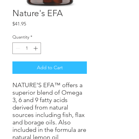
Nature's EFA
Price
$41.95
Quantity
*
Add to Cart
NATURE’S EFA™ offers a
superior blend of Omega
3, 6 and 9 fatty acids
derived from natural
sources including fish, flax
and borage oils. Also
included in the formula are
natural lemon oil