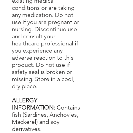
existing medical
conditions or are taking
any medication. Do not
use if you are pregnant or
nursing. Discontinue use
and consult your
healthcare professional if
you experience any
adverse reaction to this
product. Do not use if
safety seal is broken or
missing. Store in a cool,
dry place.
ALLERGY
INFORMATION:
Contains
fish (Sardines, Anchovies,
Mackerel) and soy
derivatives.