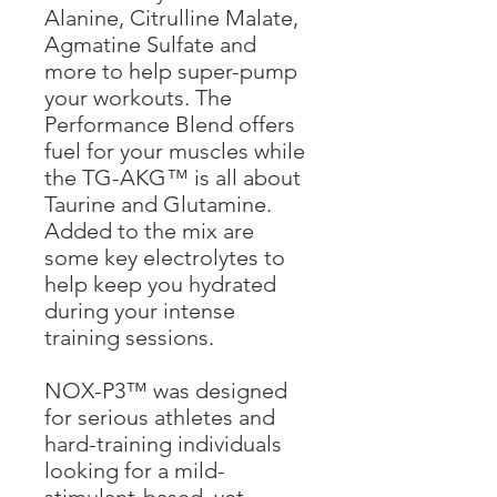
Alanine, Citrulline Malate,
Agmatine Sulfate and
more to help super-pump
your workouts. The
Performance Blend offers
fuel for your muscles while
the TG-AKG™ is all about
Taurine and Glutamine.
Added to the mix are
some key electrolytes to
help keep you hydrated
during your intense
training sessions.
NOX-P3™ was designed
for serious athletes and
hard-training individuals
looking for a mild-