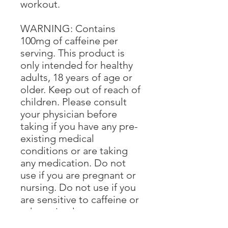
workout.
WARNING: Contains
100mg of caffeine per
serving. This product is
only intended for healthy
adults, 18 years of age or
older. Keep out of reach of
children. Please consult
your physician before
taking if you have any pre-
existing medical
conditions or are taking
any medication. Do not
use if you are pregnant or
nursing. Do not use if you
are sensitive to caffeine or
other stimulants.
Discontinue use and