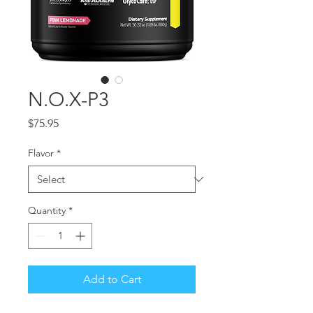
N.O.X-P3
Price
$75.95
Flavor
*
Quantity
*
Add to Cart