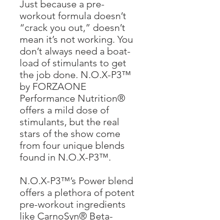
Just because a pre-
workout formula doesn’t
“crack you out,” doesn’t
mean it’s not working. You
don’t always need a boat-
load of stimulants to get
the job done. N.O.X-P3™
by FORZAONE
Performance Nutrition®
offers a mild dose of
stimulants, but the real
stars of the show come
from four unique blends
found in N.O.X-P3™.
N.O.X-P3™’s Power blend
offers a plethora of potent
pre-workout ingredients
like CarnoSyn® Beta-