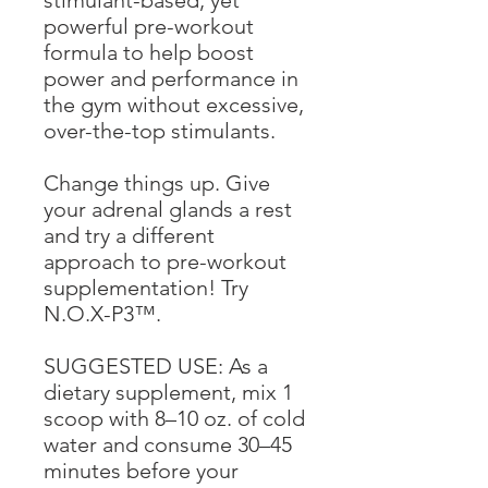
stimulant-based, yet
powerful pre-workout
formula to help boost
power and performance in
the gym without excessive,
over-the-top stimulants.
Change things up. Give
your adrenal glands a rest
and try a different
approach to pre-workout
supplementation! Try
N.O.X-P3™.
SUGGESTED USE: As a
dietary supplement, mix 1
scoop with 8–10 oz. of cold
water and consume 30–45
minutes before your