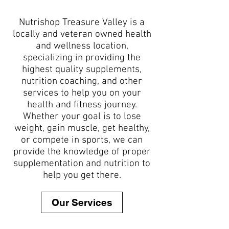
Nutrishop Treasure Valley is a
locally and veteran owned health
and wellness location,
specializing in providing the
highest quality supplements,
nutrition coaching, and other
services to help you on your
health and fitness journey.
Whether your goal is to lose
weight, gain muscle, get healthy,
or compete in sports, we can
provide the knowledge of proper
supplementation and nutrition to
help you get there.
Our Services