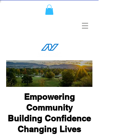
Empowering
Community
Building Confidence
Changing Lives