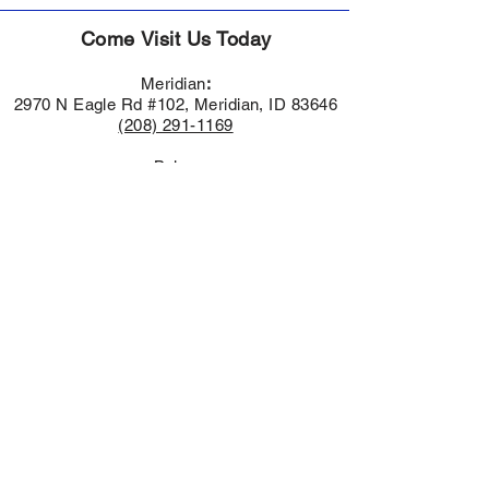
Come Visit Us Today
Meridian
:
2970 N Eagle Rd #102, Meridian, ID 83646
(208) 291-1169
Boise:
951 E Parkcenter Blvd.
Boise, ID 83706
(208) 549-5017
Nampa:
1455 Caldwell Blvd,
Nampa, ID 83651
(208) 616-1992